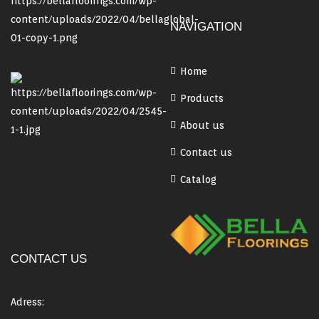
NAVIGATION
Home
Products
About us
Contact us
Catalog
CONTACT US
Adress: