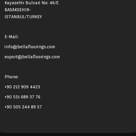
Kayasehir Bulvari No: 46/E
BASAKSEHIR-
ISTANBUL/TURKEY
E-Mail:
info@bellafloorings.com
export@bellafloorings.com
Phone:
+90 212 909 4423
+90 551 689 37 76
+90 505 244 89 57